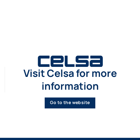
Visit Celsa for more
information
Go to the website