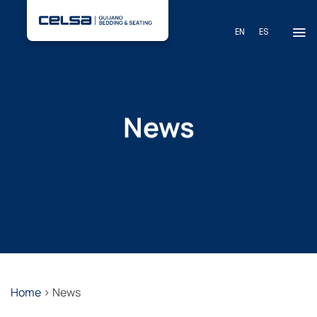
Skip
to
EN
ES
content
News
Home
>
News