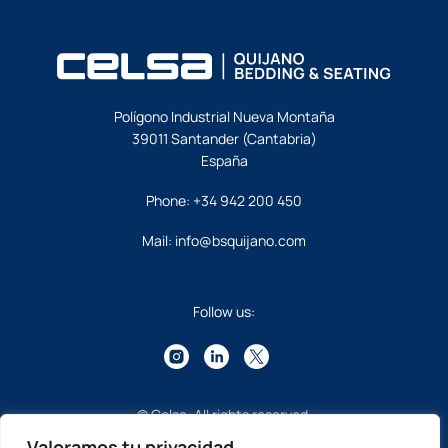
Polígono Industrial Nueva Montaña
39011 Santander (Cantabria)
España
Phone:
+34 942 200 450
Mail:
info@bsquijano.com
Follow us:
© Celsa. All rights reserved.
Valoramos tu privacidad